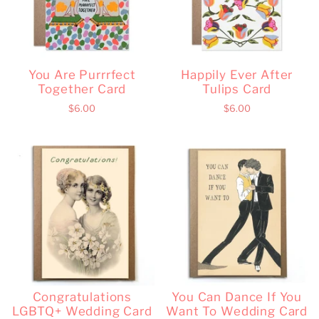
You Are Purrrfect
Happily Ever After
Together Card
Tulips Card
$6.00
$6.00
Congratulations
You Can Dance If You
LGBTQ+ Wedding Card
Want To Wedding Card