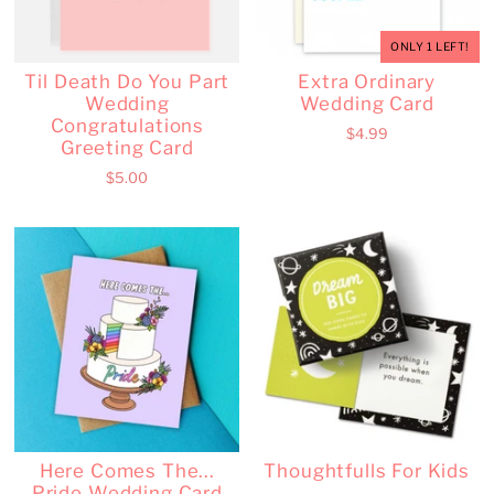
ONLY 1 LEFT!
Til Death Do You Part
Extra Ordinary
Wedding
Wedding Card
Congratulations
$4.99
Greeting Card
$5.00
Here Comes The...
Thoughtfulls For Kids
Pride Wedding Card