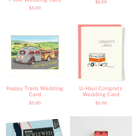
$6.00
$5.00
Happy Trails Wedding
U-Haul Congrats
Card
Wedding Card
$5.00
$5.00