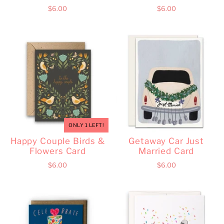
$6.00
$6.00
ONLY 1 LEFT!
Happy Couple Birds &
Getaway Car Just
Flowers Card
Married Card
$6.00
$6.00