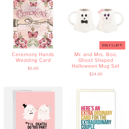
ONLY 1 LEFT!
Ceremony Hands
Mr. and Mrs. Boo,
Wedding Card
Ghost Shaped
Halloween Mug Set
$5.00
$24.00