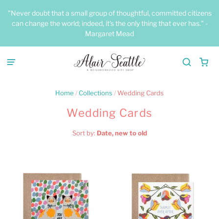
"Never doubt that a small group of thoughtful, committed citizens
can change the world; indeed, it's the only thing that ever has." -
Margaret Mead
Home
/
Collections
/
Wedding Cards
Wedding Cards
Sort by:
Date, new to old