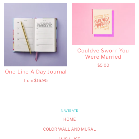
Couldve Sworn You
Were Married
$5.00
One Line A Day Journal
from
$16.95
NAVIGATE
HOME
COLOR WALL AND MURAL