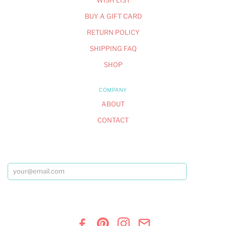
WISH LIST
BUY A GIFT CARD
RETURN POLICY
SHIPPING FAQ
SHOP
COMPANY
ABOUT
CONTACT