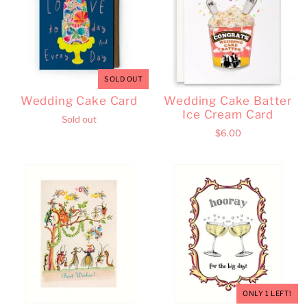
SOLD OUT
Wedding Cake Card
Wedding Cake Batter
Ice Cream Card
Sold out
$6.00
ONLY 1 LEFT!