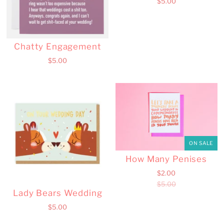
$5.00
Chatty Engagement
$5.00
ON SALE
How Many Penises
$2.00
$5.00
Lady Bears Wedding
$5.00