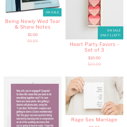
ON SALE
Being Newly Wed Tear
& Share Notes
ON SALE
$1.00
ONLY 1 LEFT!
$9.95
Heart Party Favors -
Set of 3
$10.00
$24.00
Rage Sex Marriage