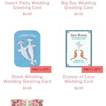
Insect Party Wedding
Big Day Wedding
Greeting Card
Greeting Card
$6.00
$6.00
ONLY 1 LEFT!
ONLY 1 LEFT!
Shark Wedding
Oceans of Love
Wedding Greeting Card
Wedding Card
$6.00
$6.00