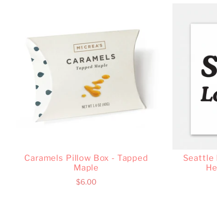
Caramels Pillow Box - Tapped
Seattle
Maple
He
$6.00