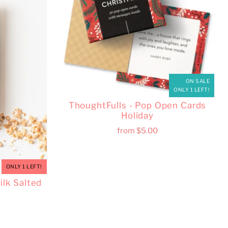
ON SALE
ONLY 1 LEFT!
ThoughtFulls - Pop Open Cards
Holiday
from
$5.00
ONLY 1 LEFT!
lk Salted