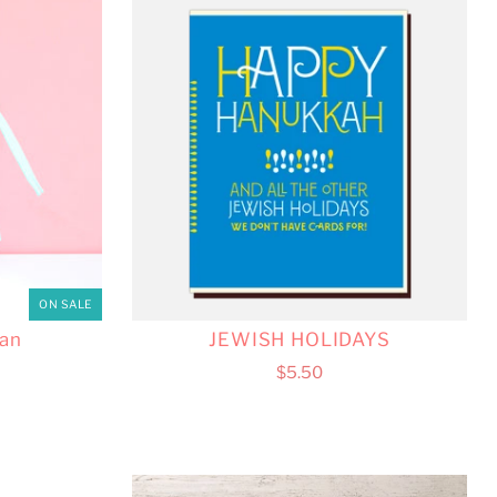
ON SALE
an
JEWISH HOLIDAYS
$5.50