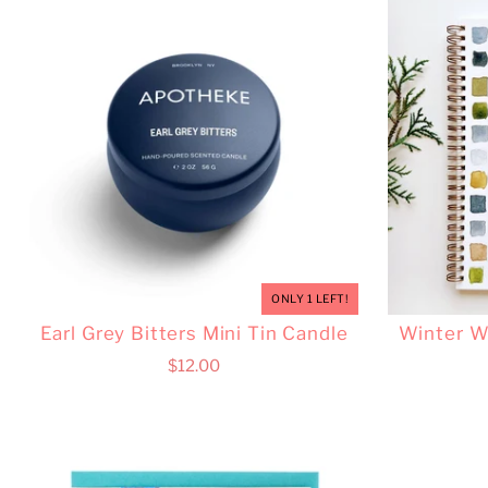
ONLY 1 LEFT!
Earl Grey Bitters Mini Tin Candle
Winter W
$12.00