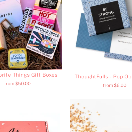
orite Things Gift Boxes
ThoughtFulls - Pop O
from
$50.00
from
$6.00