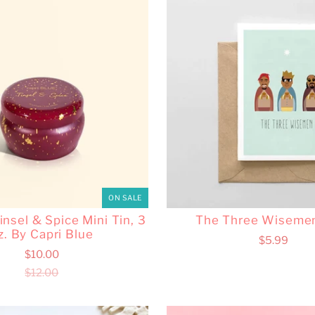
ON SALE
nsel & Spice Mini Tin, 3
The Three Wiseme
z. By Capri Blue
$5.99
$10.00
$12.00