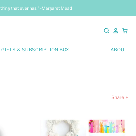
y thing that ever has." -Margaret Mead
 GIFTS & SUBSCRIPTION BOX
ABOUT
Share