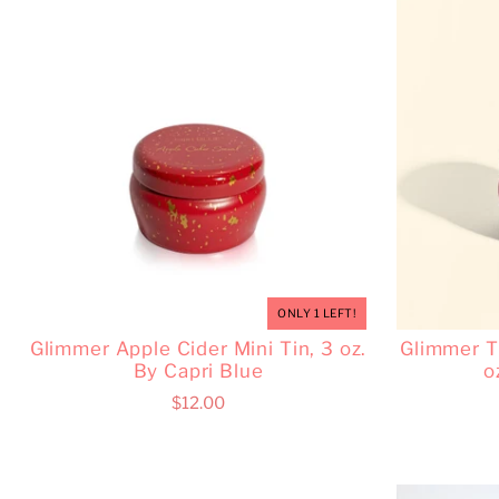
ONLY 1 LEFT!
Glimmer Apple Cider Mini Tin, 3 oz.
Glimmer Ti
By Capri Blue
o
$12.00