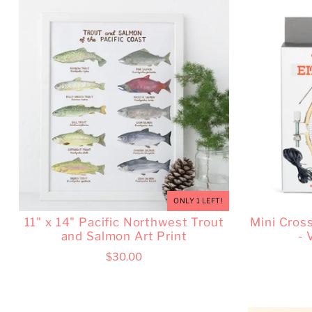
ONLY 1 LEFT!
11" x 14" Pacific Northwest Trout
Mini Cros
and Salmon Art Print
- 
$30.00