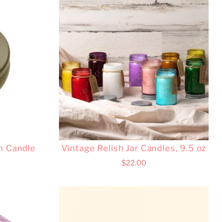
n Candle
Vintage Relish Jar Candles, 9.5 oz
$22.00