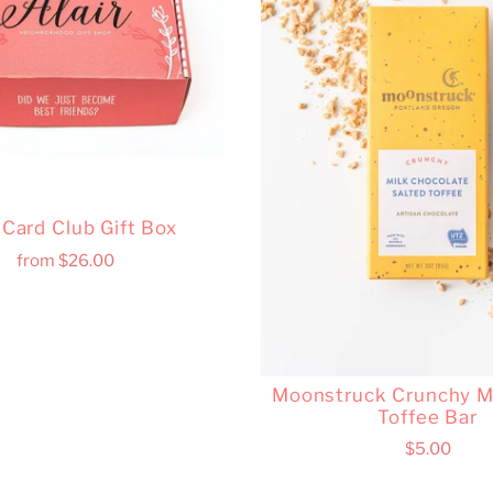
r Card Club Gift Box
from
$26.00
Moonstruck Crunchy Mi
Toffee Bar
$5.00