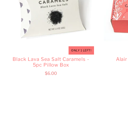
ONLY 1 LEFT!
Black Lava Sea Salt Caramels -
Alai
5pc Pillow Box
$6.00