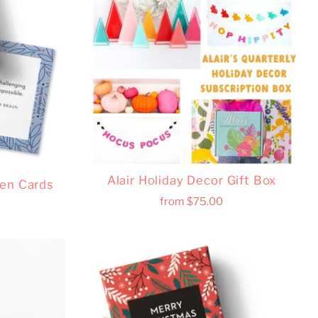
Alair Holiday Decor Gift Box
pen Cards
from
$75.00