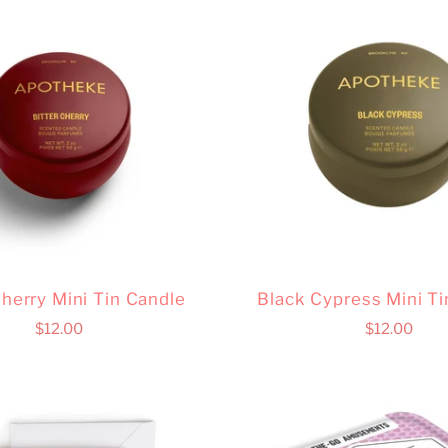
Cherry Mini Tin Candle
Black Cypress Mini Ti
$12.00
$12.00