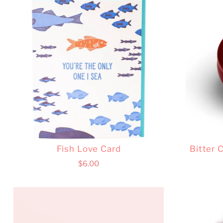
Fish Love Card
Bitter 
$6.00