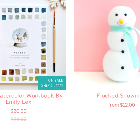
ON SALE
ONLY 1 LEFT!
atercolor Workbook By
Flocked Snowm
Emily Lex
from
$12.00
$20.00
$24.00