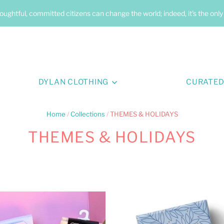
oughtful, committed citizens can change the world; indeed, it's the onl
DYLAN CLOTHING
CURATED
Home
/
Collections
/
THEMES & HOLIDAYS
THEMES & HOLIDAYS