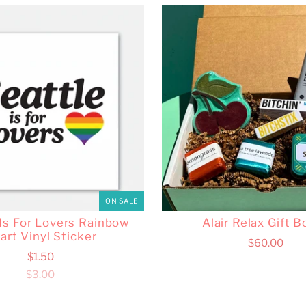
ON SALE
 Is For Lovers Rainbow
Alair Relax Gift B
art Vinyl Sticker
$60.00
$1.50
$3.00