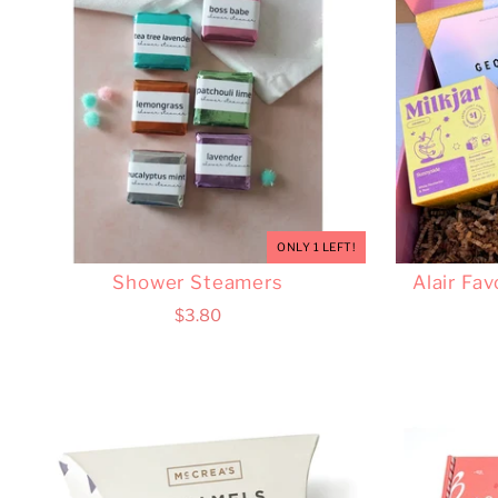
ONLY 1 LEFT!
Shower Steamers
Alair Fav
$3.80