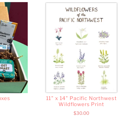
oxes
11" x 14" Pacific Northwest
Wildflowers Print
$30.00