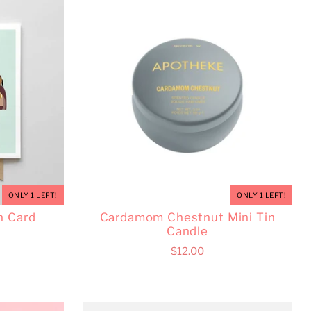
ONLY 1 LEFT!
ONLY 1 LEFT!
n Card
Cardamom Chestnut Mini Tin
Candle
$12.00