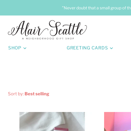
"Never doubt that a small group of th
SHOP
GREETING CARDS
Sort by:
Best selling