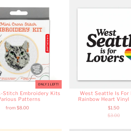
ONLY 1 LEFT!
s-Stitch Embroidery Kits
West Seattle Is For
Various Patterns
Rainbow Heart Vinyl 
from
$8.00
$1.50
$3.00