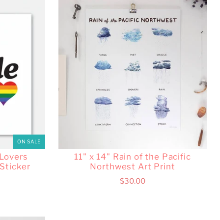
ON SALE
 Lovers
11" x 14" Rain of the Pacific
Sticker
Northwest Art Print
$30.00