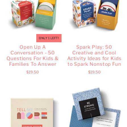
ONLY 1 LEFT!
Open Up A
Spark Play: 50
Conversation - 50
Creative and Cool
Questions For Kids &
Activity Ideas for Kids
Families To Answer
to Spark Nonstop Fun
$19.50
$19.50