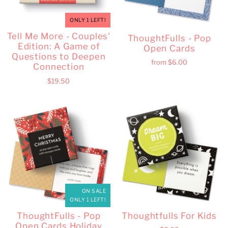
ONLY 1 LEFT!
Tell Me More - Couples'
ThoughtFulls - Pop
Edition: A Game of
Open Cards
Questions to Deepen
from
$6.00
Connection
$19.50
ON SALE
ONLY 1 LEFT!
ThoughtFulls - Pop
Thoughtfulls For Kids
Open Cards Holiday