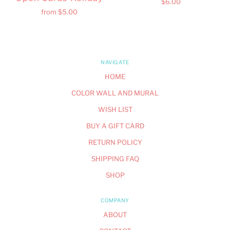
$6.00
from
$5.00
NAVIGATE
HOME
COLOR WALL AND MURAL
WISH LIST
BUY A GIFT CARD
RETURN POLICY
SHIPPING FAQ
SHOP
COMPANY
ABOUT