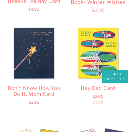
Believe Holiday Card
Book- Winter Wishes
$4.99
$16.99
ON SALE
ONLY 1 LEFT!
Don't Know How You
Hey Dad Card
Do It, Mom Card
$2.00
$3.95
$3.95