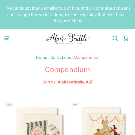
"Never doubt that a small group of thoughtful, committed citizens
can change the world; indeed, it's the only thing that ever has." -
Margaret Mead
Home
/
Collections
/
Compendium
Compendium
Sort by:
Alphabetically, A-Z