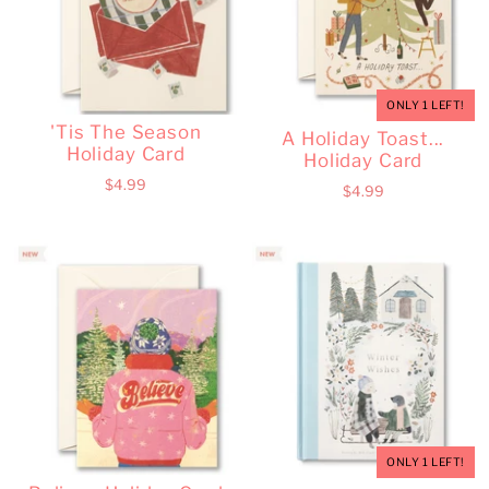
ONLY 1 LEFT!
'Tis The Season
A Holiday Toast...
Holiday Card
Holiday Card
$4.99
$4.99
ONLY 1 LEFT!