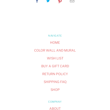
NAVIGATE
HOME
COLOR WALL AND MURAL
WISH LIST
BUY A GIFT CARD
RETURN POLICY
SHIPPING FAQ
SHOP
COMPANY
ABOUT