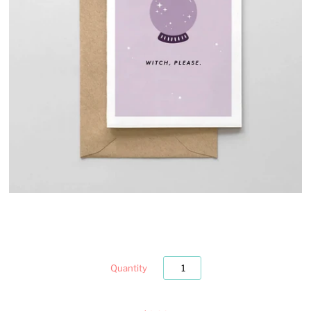
Quantity