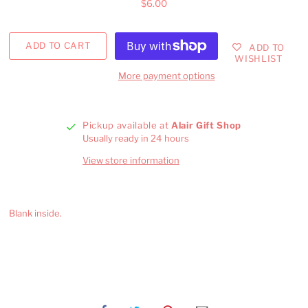
$6.00
ADD TO
WISHLIST
More payment options
Pickup available at
Alair Gift Shop
Usually ready in 24 hours
View store information
Blank inside.