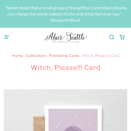
"Never doubt that a small group of thoughtful, committed citizens
can change the world; indeed, it's the only thing that ever has." -
Margaret Mead
Home
/
Collections
/
Friendship Cards
/
Witch, Please!!! Card
Witch, Please!!! Card