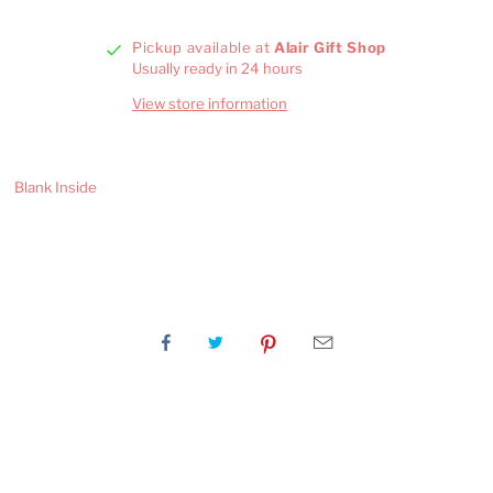
Pickup available at
Alair Gift Shop
Usually ready in 24 hours
View store information
Blank Inside