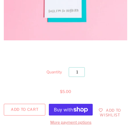
Quantity
$5.00
ADD TO
WISHLIST
More payment options