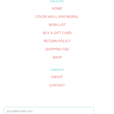
NAVIGATE
HOME
COLOR WALL AND MURAL
WISH LIST
BUY A GIFT CARD
RETURN POLICY
SHIPPING FAQ
SHOP
COMPANY
ABOUT
CONTACT