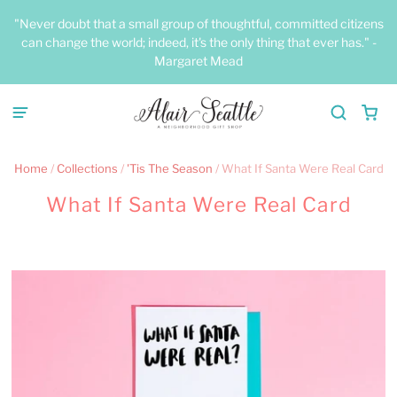
"Never doubt that a small group of thoughtful, committed citizens
can change the world; indeed, it's the only thing that ever has." -
Margaret Mead
Home
/
Collections
/
'Tis The Season
/
What If Santa Were Real Card
What If Santa Were Real Card