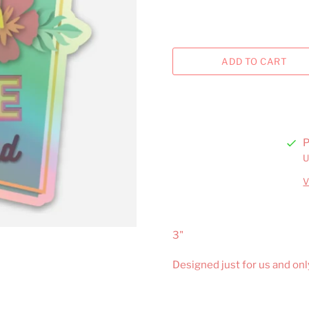
P
U
V
3"
Designed just for us and onl