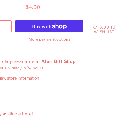
$4.00
ADD TO
WISHLIST
More payment options
ickup available at
Alair Gift Shop
sually ready in 24 hours
iew store information
y available here!