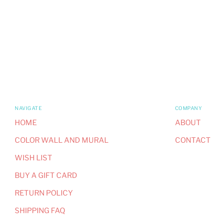
NAVIGATE
COMPANY
HOME
ABOUT
COLOR WALL AND MURAL
CONTACT
WISH LIST
BUY A GIFT CARD
RETURN POLICY
SHIPPING FAQ