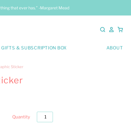
y thing that ever has." -Margaret Mead
 GIFTS & SUBSCRIPTION BOX
ABOUT
aphic Sticker
ticker
Quantity