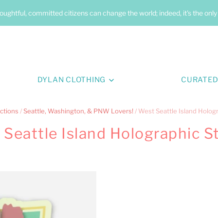
oughtful, committed citizens can change the world; indeed, it's the onl
DYLAN CLOTHING
CURATED
ctions
/
Seattle, Washington, & PNW Lovers!
/
West Seattle Island Hologr
Seattle Island Holographic S