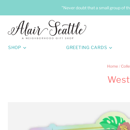
"Never doubt that a small group of th
SHOP
GREETING CARDS
Home
/
Colle
West 