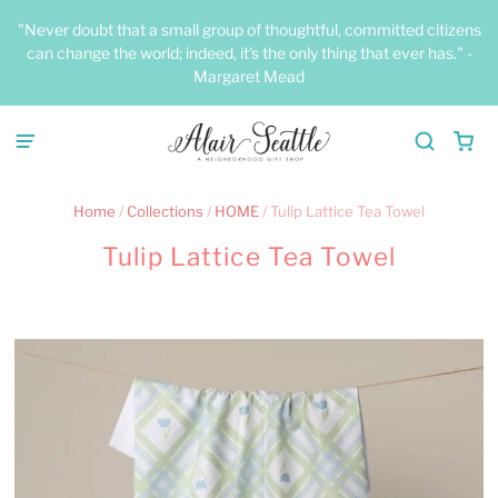
"Never doubt that a small group of thoughtful, committed citizens
can change the world; indeed, it's the only thing that ever has." -
Margaret Mead
Home
/
Collections
/
HOME
/
Tulip Lattice Tea Towel
Tulip Lattice Tea Towel