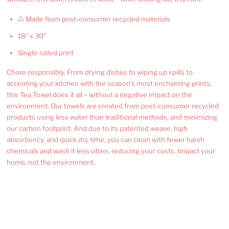
♺ Made from post-consumer recycled materials
18" x 30"
Single-sided print
Chore responsibly. From drying dishes to wiping up spills to
accenting your kitchen with the season’s most enchanting prints,
this Tea Towel does it all – without a negative impact on the
environment. Our towels are created from post-consumer recycled
products using less water than traditional methods, and minimizing
our carbon footprint. And due to its patented weave, high
absorbency, and quick dry time, you can clean with fewer harsh
chemicals and wash it less often, reducing your costs. Impact your
home, not the environment.