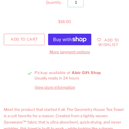
Quantity
$18.00
ADD TO
WISHLIST
More payment options
Pickup available at
Alair Gift Shop
Usually ready in 24 hours
View store information
Meet the product that started it all. The Geometry House Tea Towel
is a cult favorite for a reason. Created from a tightly-woven
Geoweave™ fabric that is ultra-absorbent, quick-drying, and never
wrinkles, this towel is built to work – while looking like a dream.