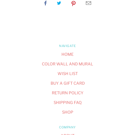
NAVIGATE
HOME
COLOR WALL AND MURAL
WISH LIST
BUY A GIFT CARD
RETURN POLICY
SHIPPING FAQ
SHOP
COMPANY