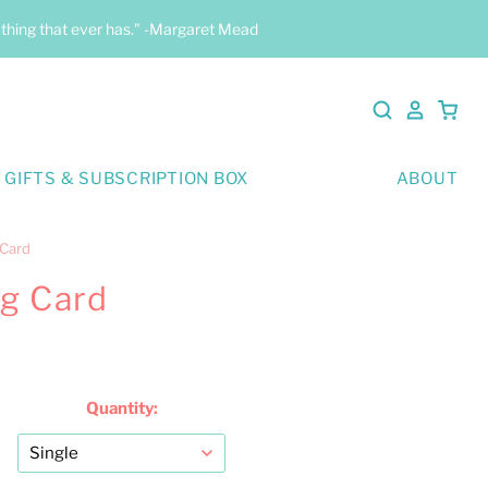
y thing that ever has." -Margaret Mead
 GIFTS & SUBSCRIPTION BOX
ABOUT
 Card
ng Card
Quantity: