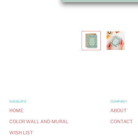
NAVIGATE
COMPANY
HOME
ABOUT
COLOR WALL AND MURAL
CONTACT
WISH LIST