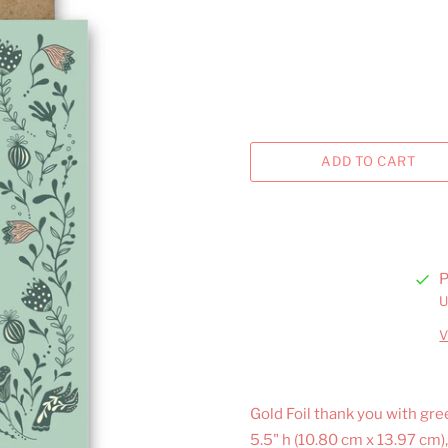
P
U
V
Gold Foil thank you with gree
5.5" h (10.80 cm x 13.97 cm)