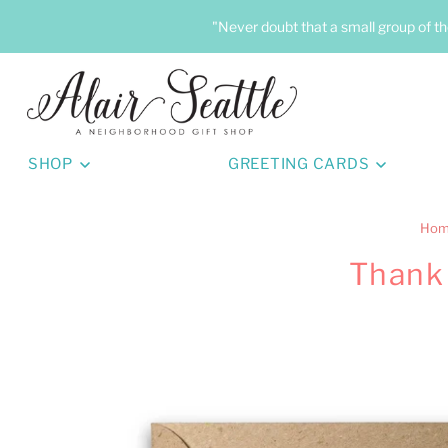
"Never doubt that a small group of th
SHOP
GREETING CARDS
Ho
Thank 