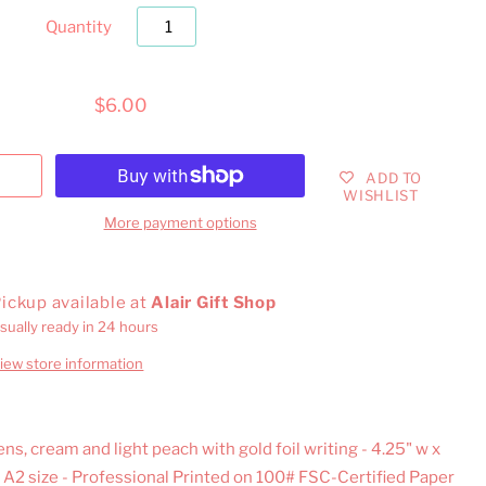
Quantity
$6.00
ADD TO
WISHLIST
More payment options
ickup available at
Alair Gift Shop
sually ready in 24 hours
iew store information
ns, cream and light peach with gold foil writing - 4.25" w x
, A2 size - Professional Printed on 100# FSC-Certified Paper