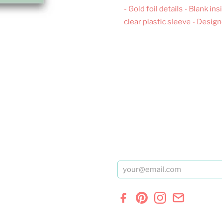
- Gold foil details - Blank 
clear plastic sleeve - Desig