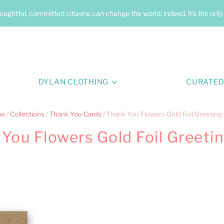
oughtful, committed citizens can change the world; indeed, it's the onl
DYLAN CLOTHING
CURATED
me
/
Collections
/
Thank You Cards
/
Thank You Flowers Gold Foil Greeting
You Flowers Gold Foil Greeti