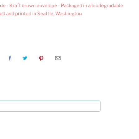
inside - Kraft brown envelope - Packaged in a biodegradable
ned and printed in Seattle, Washington