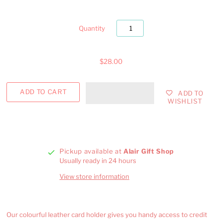
Quantity
$28.00
ADD TO
WISHLIST
Pickup available at
Alair Gift Shop
Usually ready in 24 hours
View store information
Our colourful leather card holder gives you handy access to credit