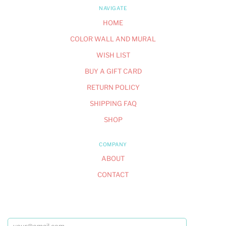
NAVIGATE
HOME
COLOR WALL AND MURAL
WISH LIST
BUY A GIFT CARD
RETURN POLICY
SHIPPING FAQ
SHOP
COMPANY
ABOUT
CONTACT