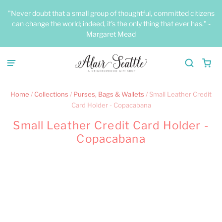
"Never doubt that a small group of thoughtful, committed citizens
can change the world; indeed, it's the only thing that ever has." -
Margaret Mead
Home
/
Collections
/
Purses, Bags & Wallets
/
Small Leather Credit
Card Holder - Copacabana
Small Leather Credit Card Holder -
Copacabana