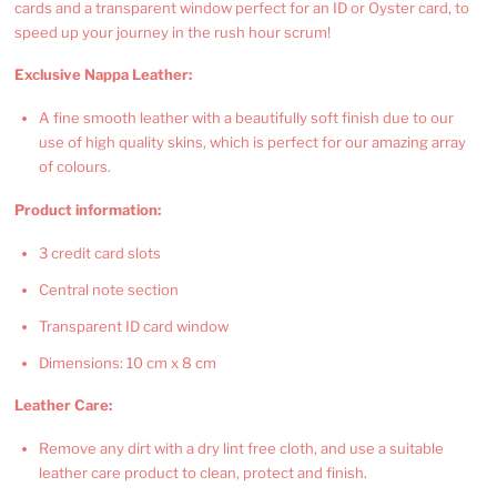
cards and a transparent window perfect for an ID or Oyster card, to
speed up your journey in the rush hour scrum!
Exclusive Nappa Leather:
A fine smooth leather with a beautifully soft finish due to our
use of high quality skins, which is perfect for our amazing array
of colours.
Product information:
3 credit card slots
Central note section
Transparent ID card window
Dimensions: 10 cm x 8 cm
Leather Care:
Remove any dirt with a dry lint free cloth, and use a suitable
leather care product to clean, protect and finish.