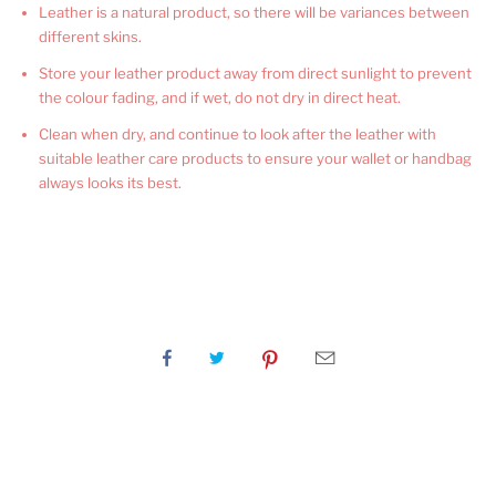
Leather is a natural product, so there will be variances between
different skins.
Store your leather product away from direct sunlight to prevent
the colour fading, and if wet, do not dry in direct heat.
Clean when dry, and continue to look after the leather with
suitable leather care products to ensure your wallet or handbag
always looks its best.