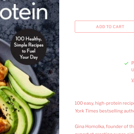
P
U
V
100 easy, high-protein reci
York Times
bestselling aut
Gina Homolka, founder of the