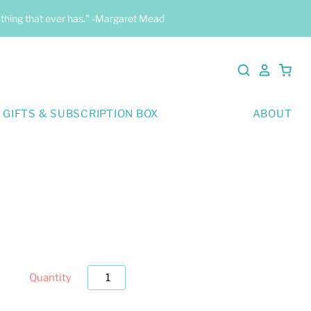
y thing that ever has." -Margaret Mead
 GIFTS & SUBSCRIPTION BOX
ABOUT
Quantity