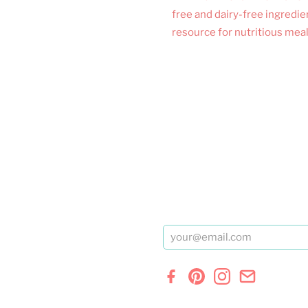
free and dairy-free ingredie
resource for nutritious meal