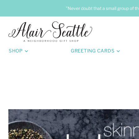
"Never doubt that a small group of th
SHOP
GREETING CARDS