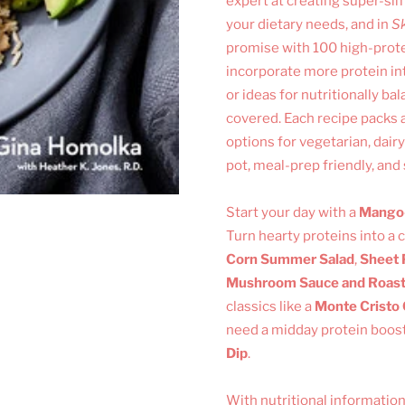
expert at creating super-sim
your dietary needs, and in
Sk
promise with 100 high-prote
incorporate more protein into
or ideas for nutritionally ba
covered. Each recipe packs a
options for vegetarian, dair
pot, meal-prep friendly, and
Start your day with a
Mango-
Turn hearty proteins into a
Corn Summer Salad
,
Sheet 
Mushroom Sauce and Roas
classics like a
Monte Cristo
need a midday protein boost
Dip
.
With nutritional information