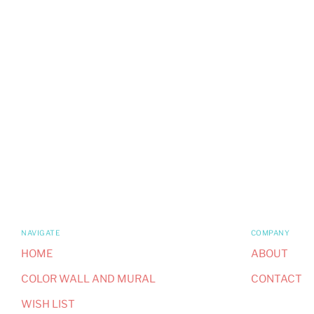
NAVIGATE
COMPANY
HOME
ABOUT
COLOR WALL AND MURAL
CONTACT
WISH LIST