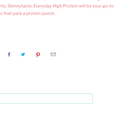
nts,
Skinnytaste: Everyday High Protein
will be your go-to
s that pack a protein punch.