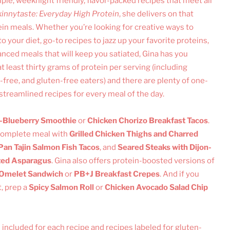
ple, weeknight friendly, flavor-packed recipes that meet all
innytaste: Everyday High Protein
, she delivers on that
in meals. Whether you’re looking for creative ways to
 your diet, go-to recipes to jazz up your favorite proteins,
lanced meals that will keep you satiated, Gina has you
t least thirty grams of protein per serving (including
y-free, and gluten-free eaters) and there are plenty of one-
 streamlined recipes for every meal of the day.
Blueberry Smoothie
or
Chicken Chorizo Breakfast Tacos
.
 complete meal with
Grilled Chicken Thighs and Charred
Pan Tajin Salmon Fish Tacos
, and
Seared Steaks with Dijon-
ted Asparagus
. Gina also offers protein-boosted versions of
 Omelet Sandwich
or
PB+J Breakfast Crepes
. And if you
, prep a
Spicy Salmon Roll
or
Chicken Avocado Salad Chip
 included for each recipe and recipes labeled for gluten-