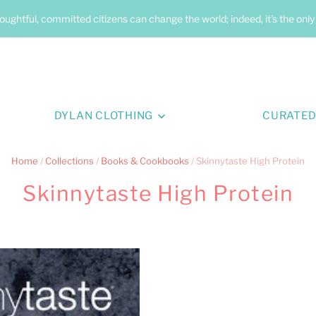
oughtful, committed citizens can change the world; indeed, it's the onl
DYLAN CLOTHING
CURATED
Home
/
Collections
/
Books & Cookbooks
/
Skinnytaste High Protein
Skinnytaste High Protein