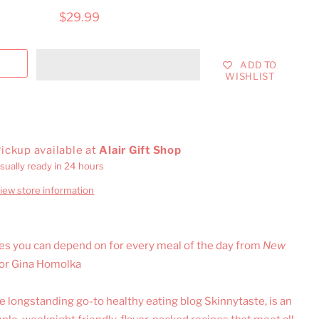
$29.99
ADD TO
WISHLIST
ickup available at
Alair Gift Shop
sually ready in 24 hours
iew store information
pes you can depend on for every meal of the day from
New
hor Gina Homolka
 longstanding go-to healthy eating blog Skinnytaste, is an