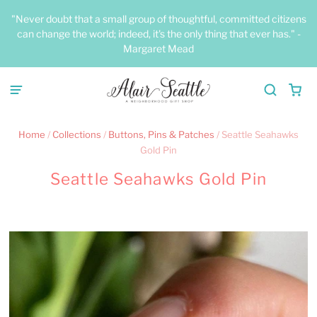
"Never doubt that a small group of thoughtful, committed citizens
can change the world; indeed, it's the only thing that ever has." -
Margaret Mead
Home
/
Collections
/
Buttons, Pins & Patches
/
Seattle Seahawks
Gold Pin
Seattle Seahawks Gold Pin