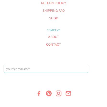
RETURN POLICY
SHIPPING FAQ
SHOP
COMPANY
ABOUT
CONTACT