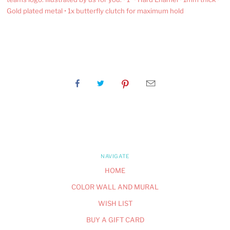
Gold plated metal • 1x butterfly clutch for maximum hold
NAVIGATE
HOME
COLOR WALL AND MURAL
WISH LIST
BUY A GIFT CARD