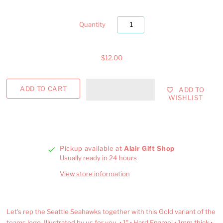
Quantity
$12.00
ADD TO
WISHLIST
Pickup available at
Alair Gift Shop
Usually ready in 24 hours
View store information
Let's rep the Seattle Seahawks together with this Gold variant of the
teams logo. Illustrated by us for you. • 1" • Hard Enamel • 1mm thick •