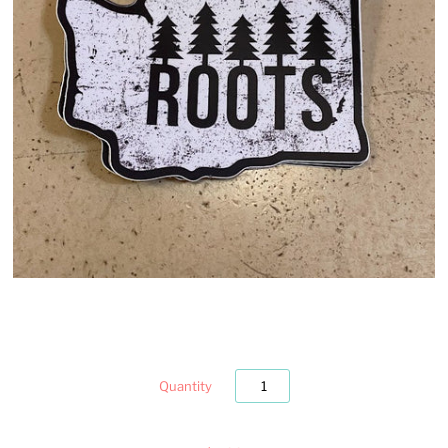
Quantity