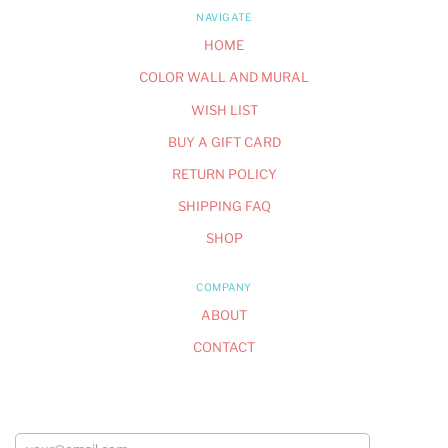
NAVIGATE
HOME
COLOR WALL AND MURAL
WISH LIST
BUY A GIFT CARD
RETURN POLICY
SHIPPING FAQ
SHOP
COMPANY
ABOUT
CONTACT