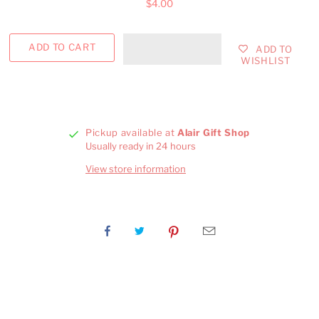
$4.00
ADD TO
WISHLIST
Pickup available at
Alair Gift Shop
Usually ready in 24 hours
View store information