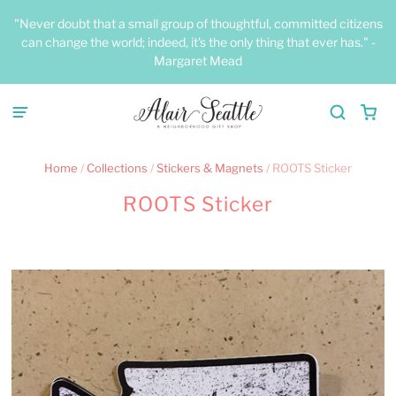
"Never doubt that a small group of thoughtful, committed citizens
can change the world; indeed, it's the only thing that ever has." -
Margaret Mead
Home
/
Collections
/
Stickers & Magnets
/
ROOTS Sticker
ROOTS Sticker