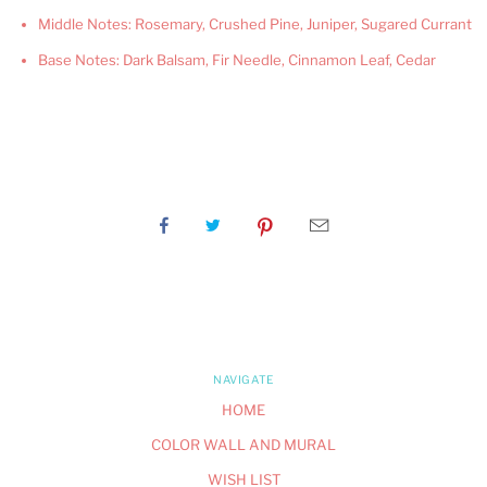
Middle Notes: Rosemary, Crushed Pine, Juniper, Sugared Currant
Base Notes: Dark Balsam, Fir Needle, Cinnamon Leaf, Cedar
NAVIGATE
HOME
COLOR WALL AND MURAL
WISH LIST