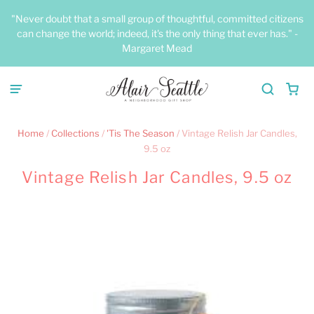
"Never doubt that a small group of thoughtful, committed citizens
can change the world; indeed, it's the only thing that ever has." -
Margaret Mead
Home
/
Collections
/
'Tis The Season
/
Vintage Relish Jar Candles,
9.5 oz
Vintage Relish Jar Candles, 9.5 oz