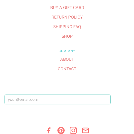
BUY A GIFT CARD
RETURN POLICY
SHIPPING FAQ
SHOP
COMPANY
ABOUT
CONTACT