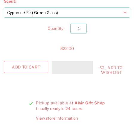
Scent:
Quantity
$22.00
ADD TO
WISHLIST
Pickup available at
Alair Gift Shop
Usually ready in 24 hours
View store information