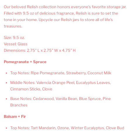
Our beloved Relish collection honors everyone's favorite storage jar.
Filled with 9.5 oz of delicious fragrance, Relish is sure to set the
tone in your home. Upcycle our Relish jars to store all of life's
treasures.
Size: 9.5 oz.
Vessel: Glass
Dimensions: 2.75" L x 2.75" W x 4.75" H
Pomegranate + Spruce
Top Notes: Ripe Pomegranate, Strawberry, Coconut Milk
Middle Notes: Valencia Orange Peel, Eucalyptus Leaves,
Cinnamon Sticks, Clove
Base Notes: Cedarwood, Vanilla Bean, Blue Spruce, Pine
Branches
Balsam + Fir
Top Notes: Tart Mandarin, Ozone, Winter Eucalyptus, Clove Bud