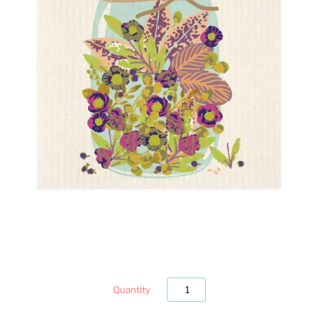
Quantity