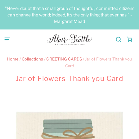
"Never doubt that a small group of thoughtful, committed citizens
can change the world; indeed, it's the only thing that ever has." -
Margaret Mead
Home
/
Collections
/
GREETING CARDS
/
Jar of Flowers Thank you
Card
Jar of Flowers Thank you Card