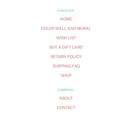
NAVIGATE
HOME
COLOR WALL AND MURAL
WISH LIST
BUY A GIFT CARD
RETURN POLICY
SHIPPING FAQ
SHOP
COMPANY
ABOUT
CONTACT