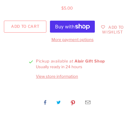
$5.00
ADD TO
WISHLIST
More payment options
Pickup available at
Alair Gift Shop
Usually ready in 24 hours
View store information