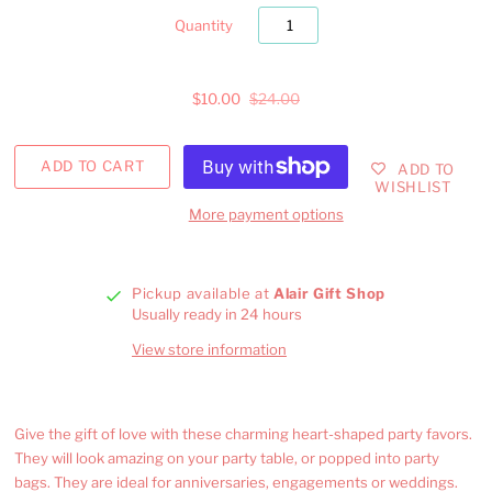
Quantity
$10.00
$24.00
ADD TO
WISHLIST
More payment options
Pickup available at
Alair Gift Shop
Usually ready in 24 hours
View store information
Give the gift of love with these charming heart-shaped party favors.
They will look amazing on your party table, or popped into party
bags. They are ideal for anniversaries, engagements or weddings.