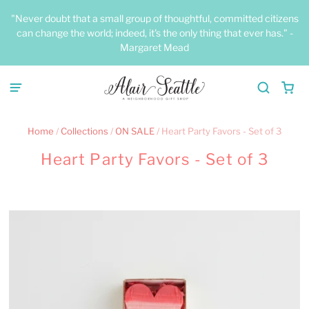
"Never doubt that a small group of thoughtful, committed citizens
can change the world; indeed, it's the only thing that ever has." -
Margaret Mead
Home
/
Collections
/
ON SALE
/
Heart Party Favors - Set of 3
Heart Party Favors - Set of 3