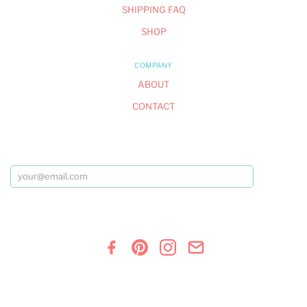
SHIPPING FAQ
SHOP
COMPANY
ABOUT
CONTACT