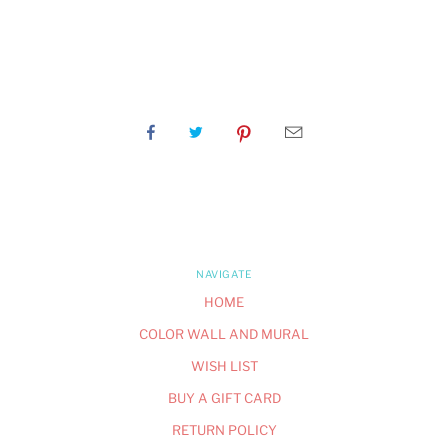
NAVIGATE
HOME
COLOR WALL AND MURAL
WISH LIST
BUY A GIFT CARD
RETURN POLICY