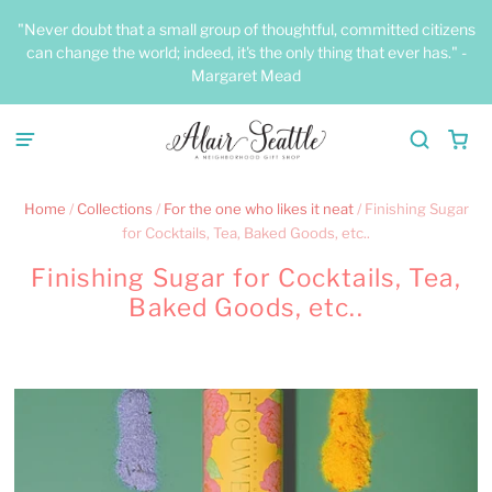
"Never doubt that a small group of thoughtful, committed citizens
can change the world; indeed, it's the only thing that ever has." -
Margaret Mead
Home
/
Collections
/
For the one who likes it neat
/
Finishing Sugar
for Cocktails, Tea, Baked Goods, etc..
Finishing Sugar for Cocktails, Tea,
Baked Goods, etc..