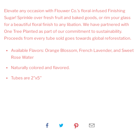
Elevate any occasion with Flouwer Co.'s floral-infused Finishing
Sugar! Sprinkle over fresh fruit and baked goods, or rim your glass
for a beautiful floral finish to any libation. We have partnered with
One Tree Planted as part of our commitment to sustainability.
Proceeds from every tube sold goes towards global reforestation.
Available Flavors: Orange Blossom, French Lavender, and Sweet
Rose Water
Naturally colored and flavored.
Tubes are 2"x5"