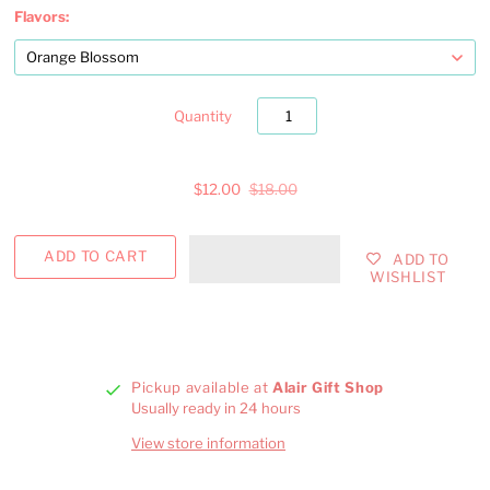
Flavors:
Quantity
$12.00
$18.00
ADD TO
WISHLIST
Pickup available at
Alair Gift Shop
Usually ready in 24 hours
View store information