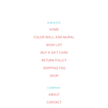
NAVIGATE
HOME
COLOR WALL AND MURAL
WISH LIST
BUY A GIFT CARD
RETURN POLICY
SHIPPING FAQ
SHOP
COMPANY
ABOUT
CONTACT