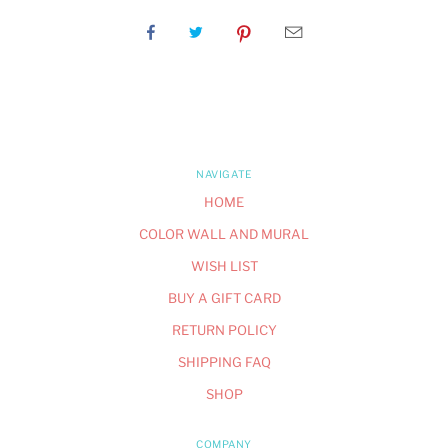
NAVIGATE
HOME
COLOR WALL AND MURAL
WISH LIST
BUY A GIFT CARD
RETURN POLICY
SHIPPING FAQ
SHOP
COMPANY