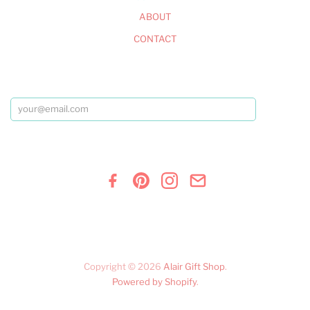
ABOUT
CONTACT
Copyright © 2026
Alair Gift Shop
.
Powered by Shopify
.