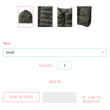
Size:
Quantity
$119.95
ADD TO
WISHLIST