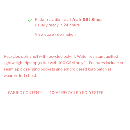
Pickup available at
Alair Gift Shop
Usually ready in 24 hours
View store information
Recycled poly shell with recycled polyfill. Water resistant quilted
lightweight ripstop jacket with 100 GSM polyfill. Features include on
seam zip close hand pockets and embroidered logo patch at
wearers left chest.
FABRIC CONTENT:
100% RECYCLED POLYESTER