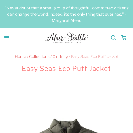
"Never doubt that a small group of thoughtful, committed citizens
can change the world; indeed, it's the only thing that ever has." -
Margaret Mead
Home
/
Collections
/
Clothing
/
Easy Seas Eco Puff Jacket
Easy Seas Eco Puff Jacket