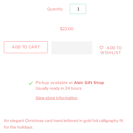
Quantity
$22.00
ADD TO
WISHLIST
Pickup available at
Alair Gift Shop
Usually ready in 24 hours
View store information
An elegant Christmas card hand lettered in gold foil calligraphy fit
for the holidays.