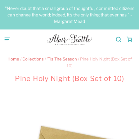
"Never doubt that a small group of thoughtful, committed citizens
can change the world; indeed, it's the only thing that ever has." -
Margaret Mead
Home
/
Collections
/
'Tis The Season
/
Pine Holy Night (Box Set of
10)
Pine Holy Night (Box Set of 10)