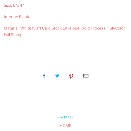
Size: 6"x 4"
Interior: Blank
Material: White Kraft Card Stock Envelope: Gold Process: Full-Color,
Foil Stamp
NAVIGATE
HOME