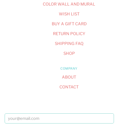
COLOR WALL AND MURAL
WISH LIST
BUY A GIFT CARD
RETURN POLICY
SHIPPING FAQ
SHOP
COMPANY
ABOUT
CONTACT