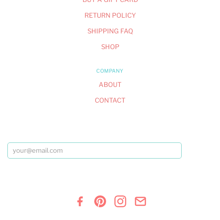
RETURN POLICY
SHIPPING FAQ
SHOP
COMPANY
ABOUT
CONTACT