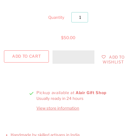
Quantity
$50.00
ADD TO
WISHLIST
Pickup available at
Alair Gift Shop
Usually ready in 24 hours
View store information
Handmade by skilled artisans in India