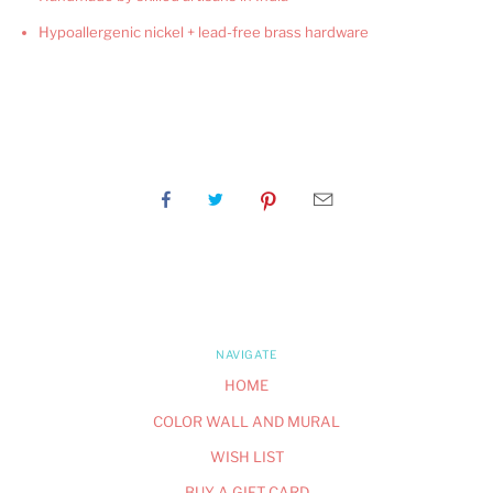
Hypoallergenic nickel + lead-free brass hardware
NAVIGATE
HOME
COLOR WALL AND MURAL
WISH LIST
BUY A GIFT CARD