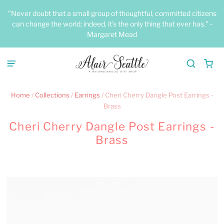
"Never doubt that a small group of thoughtful, committed citizens
can change the world; indeed, it's the only thing that ever has." -
Margaret Mead
Home
/
Collections
/
Earrings
/
Cheri Cherry Dangle Post Earrings -
Brass
Cheri Cherry Dangle Post Earrings -
Brass