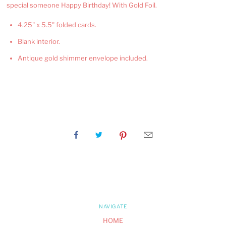
special someone Happy Birthday! With Gold Foil.
4.25" x 5.5" folded cards.
Blank interior.
Antique gold shimmer envelope included.
NAVIGATE
HOME