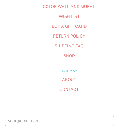
COLOR WALL AND MURAL
WISH LIST
BUY A GIFT CARD
RETURN POLICY
SHIPPING FAQ
SHOP
COMPANY
ABOUT
CONTACT