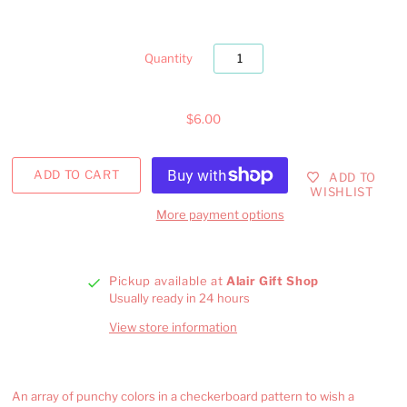
Quantity
$6.00
ADD TO
WISHLIST
More payment options
Pickup available at
Alair Gift Shop
Usually ready in 24 hours
View store information
An array of punchy colors in a checkerboard pattern to wish a