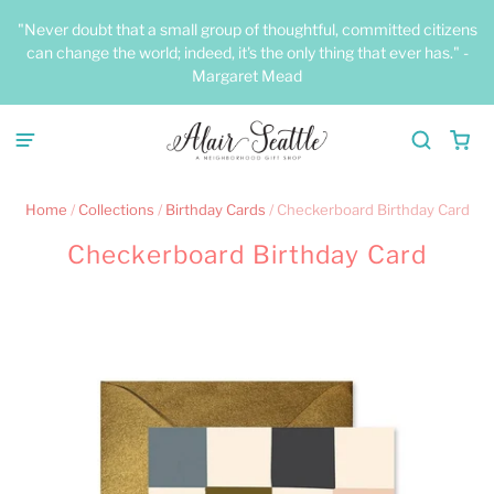
"Never doubt that a small group of thoughtful, committed citizens
can change the world; indeed, it's the only thing that ever has." -
Margaret Mead
Home
/
Collections
/
Birthday Cards
/
Checkerboard Birthday Card
Checkerboard Birthday Card