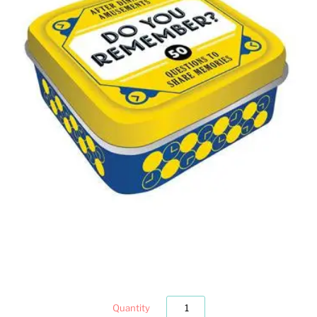
Quantity