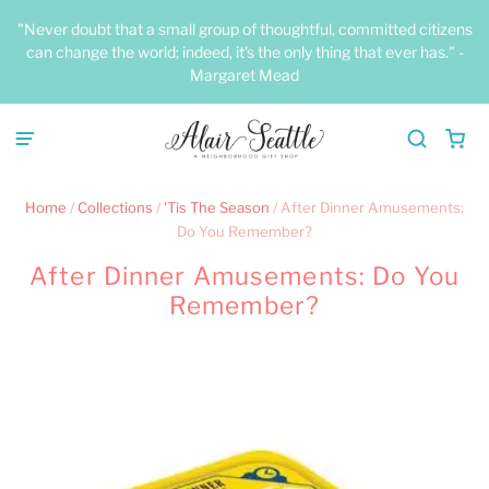
"Never doubt that a small group of thoughtful, committed citizens
can change the world; indeed, it's the only thing that ever has." -
Margaret Mead
Home
/
Collections
/
'Tis The Season
/
After Dinner Amusements:
Do You Remember?
After Dinner Amusements: Do You
Remember?