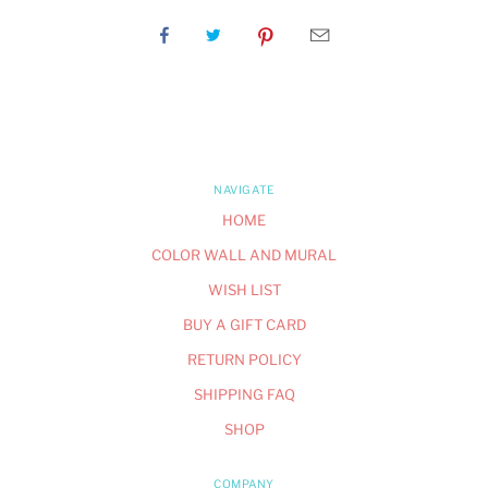
NAVIGATE
HOME
COLOR WALL AND MURAL
WISH LIST
BUY A GIFT CARD
RETURN POLICY
SHIPPING FAQ
SHOP
COMPANY