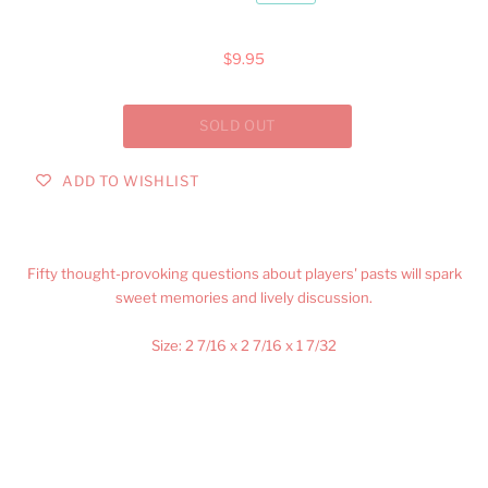
$9.95
ADD TO WISHLIST
Fifty thought-provoking questions about players' pasts will spark
sweet memories and lively discussion.
Size:
2 7/16 x 2 7/16 x 1 7/32