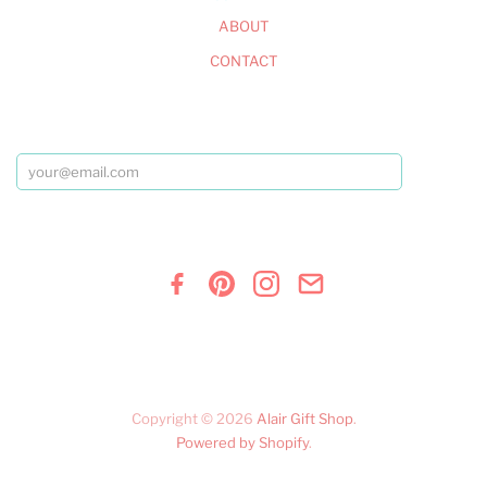
ABOUT
CONTACT
Copyright © 2026
Alair Gift Shop
.
Powered by Shopify
.