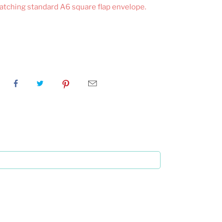
matching standard A6 square flap envelope.