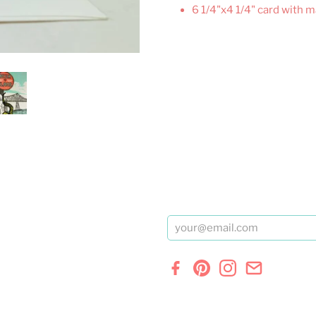
6 1/4"x4 1/4" card with 