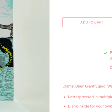
P
U
V
Clams. Beer. Giant Squid! 
Letterpressed in multipl
Blank inside for your ow