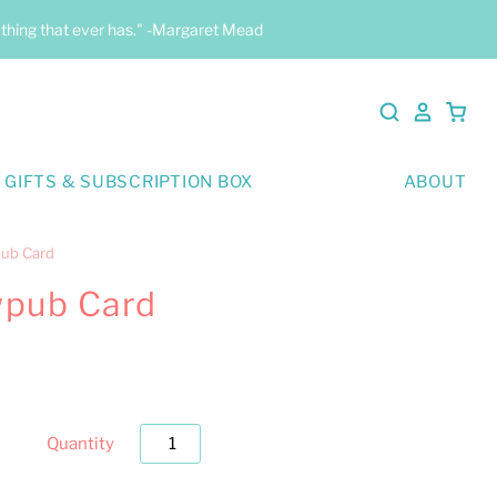
y thing that ever has." -Margaret Mead
 GIFTS & SUBSCRIPTION BOX
ABOUT
pub Card
wpub Card
Quantity