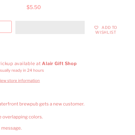
$5.50
ADD TO
WISHLIST
ickup available at
Alair Gift Shop
sually ready in 24 hours
iew store information
Waterfront brewpub gets a new customer.
e overlapping colors.
n message.