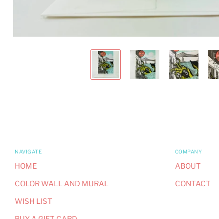
NAVIGATE
COMPANY
HOME
ABOUT
COLOR WALL AND MURAL
CONTACT
WISH LIST
BUY A GIFT CARD