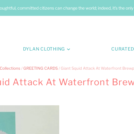
oughtful, committed citizens can change the world; indeed, it's the onl
DYLAN CLOTHING
CURATED
Collections
/
GREETING CARDS
/
Giant Squid Attack At Waterfront Brew
uid Attack At Waterfront Bre