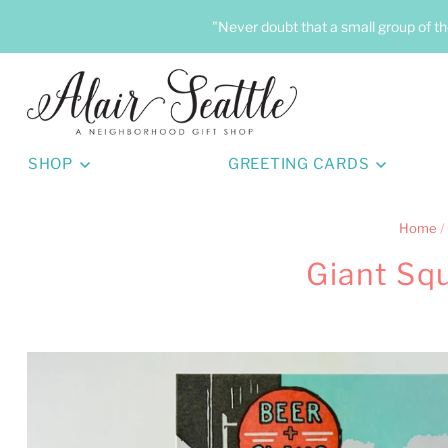
"Never doubt that a small group of th
SHOP
GREETING CARDS
Home
/
Giant Sq